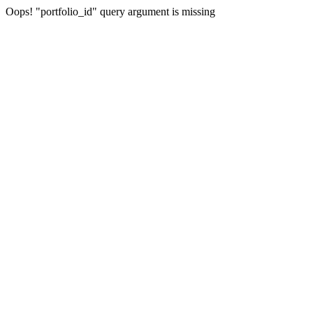
Oops! "portfolio_id" query argument is missing