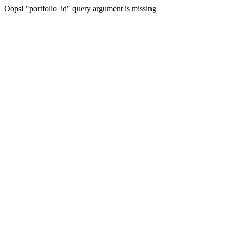
Oops! "portfolio_id" query argument is missing